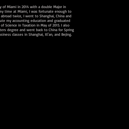
y of Miami in 2014 with a double Major in
 my time at Miami, I was fortunate enough to
 abroad twice, I went to Shanghai, China and
tinute my accounting education and graduated
f Science in Taxation in May of 2015. I also
ers degree and went back to China for Spring
siness classes in Shanghai, Xi'an, and Bejing.