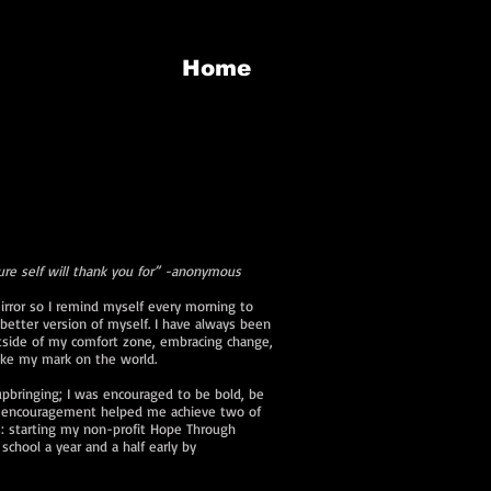
n
Home
ure self will thank you for” -anonymous
irror so I remind myself every morning to
better version of myself. I have always been
tside of my comfort zone, embracing change,
make my mark on the world.
upbringing; I was encouraged to be bold, be
is encouragement helped me achieve two of
 starting my non-profit Hope Through
school a year and a half early by