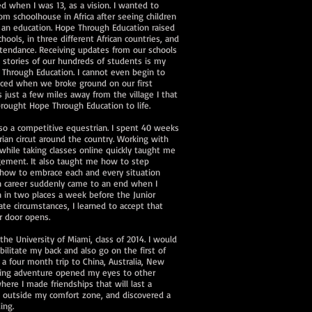
d when I was 13, as a vision. I wanted to
m schoolhouse in Africa after seeing children
et an education. Hope Through Education raised
ools, in three different African countries, and
ttendance. Receiving updates from our schools
 stories of our hundreds of students is my
 Through Education. I cannot even begin to
enced when we broke ground on our first
s just a few miles away from the village I that
 brought Hope Through Education to life.
so a competitive equestrian. I spent 40 weeks
rian circut around the country. Working with
while taking classes online quickly taught me
ement. It also taught me how to step
how to embrace each and every situation
 career suddenly came to an end when I
 in two places a week before the Junior
te circumstances, I learned to accept that
r door opens.
the University of Miami, class of 2014. I would
abilitate my back and also go on the first of
k a four month trip to China, Australia, New
acking adventure opened my eyes to other
here I made friendships that will last a
d outside my comfort zone, and discovered a
ling.