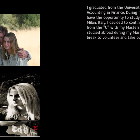
I graduated from the Universit
Accounting in Finance. During
have the opportunity to study
Milan, Italy. I decided to con
from the "U" with my Masters o
studied abroad during my Mast
break to volunteer and take bu