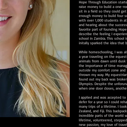
Hope Through Education starte
raise money to build a one-roo
sit in a field so they could g
enough money to build four sch
with over 1,000 students in a
and hearing about the success
favorite part of founding Hope
describe the feeling I experi
school in Zambia. This school i
initally sparked the idea that
While homeschooling, I was al
a year traveling on the equest
animals from dawn until dusk 
the importance of time manag
outside my comfort zone and 
thrown my way. My equestrian
found out my back was broken
Olympics. Despite the unforuna
when one door closes, anothe
I applied and was accepted to 
defer for a year so I could reh
many trips of a lifetime. I too
Zealand, and Fiji. This backp
incredible parts of the world w
lifetime, volunteered, steppe
new passion, my love of trave