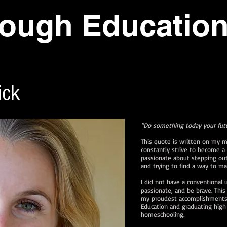
ough Educatio
ick
“Do something today your fut
This quote is written on my m
constantly strive to become a 
passionate about stepping ou
and trying to find a way to 
I did not have a conventional 
passionate, and be brave. Th
my proudest accomplishments:
Education and graduating high 
homeschooling.