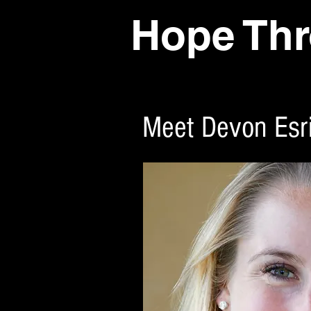
Hope Thr
Meet Devon Esr